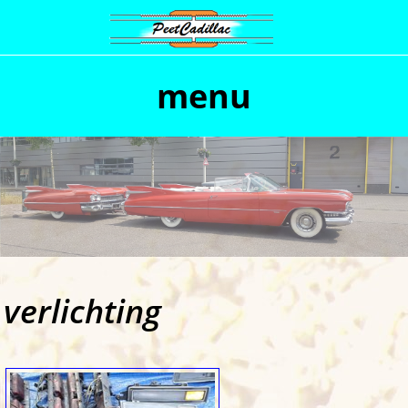
menu
verlichting