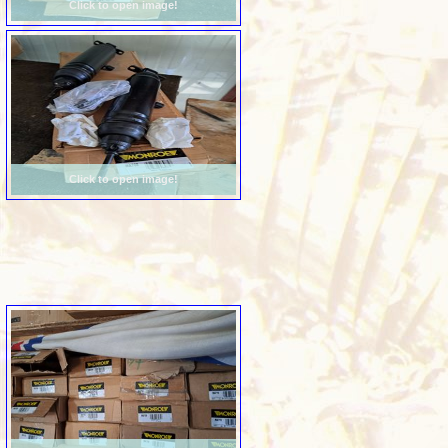
Click to open image!
Click to open image!