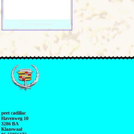
Click to open image!
peet cadillac
Havenweg 10
3286 BA
Klaaswaal