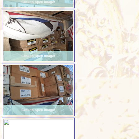
Click to open image!
Click to open image!
Click to open image!