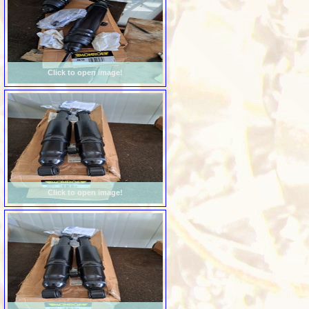
Click to open image!
Click to open image!