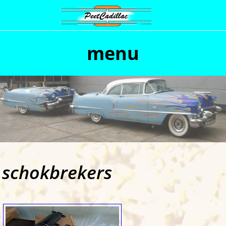
menu
schokbrekers